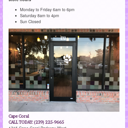
Monday to Friday 6am to 6pm
Saturday 8am to 4pm
Sun Closed
Cape Coral
CALL TODAY: (239) 225-9665