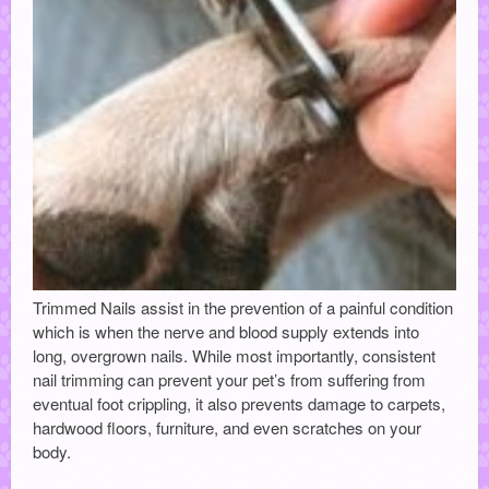
Trimmed Nails assist in the prevention of a painful condition
which is when the nerve and blood supply extends into
long, overgrown nails. While most importantly, consistent
nail trimming can prevent your pet’s from suffering from
eventual foot crippling, it also prevents damage to carpets,
hardwood floors, furniture, and even scratches on your
body.