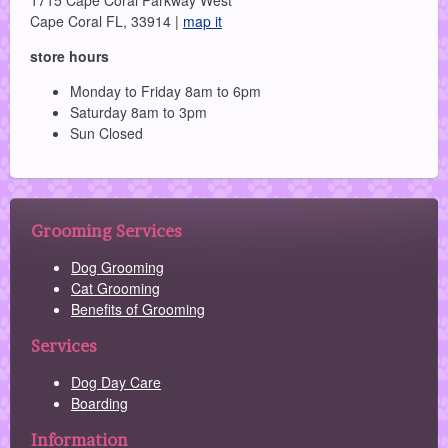
1715 Cape Coral Parkway West
Cape Coral FL, 33914 |
map it
store hours
Monday to Friday 8am to 6pm
Saturday 8am to 3pm
Sun Closed
Grooming Services
Dog Grooming
Cat Grooming
Benefits of Grooming
Services
Dog Day Care
Boarding
Information