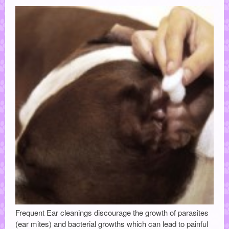
Frequent Ear cleanings discourage the growth of parasites
(ear mites) and bacterial growths which can lead to painful