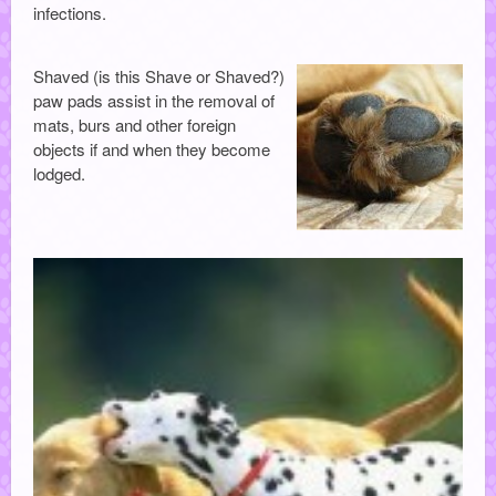
infections.
Shaved (is this Shave or Shaved?)
paw pads assist in the removal of
mats, burs and other foreign
objects if and when they become
lodged.