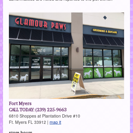
Fort Myers
CALL TODAY: (239) 225-9663
6810 Shoppes at Plantation Drive #10
Ft. Myers FL 33912 |
map it
store hours