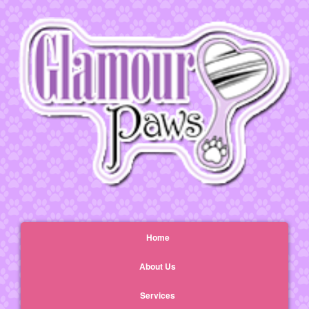
Home
About Us
Services