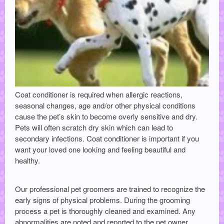
Coat conditioner is required when allergic reactions,
seasonal changes, age and/or other physical conditions
cause the pet’s skin to become overly sensitive and dry.
Pets will often scratch dry skin which can lead to
secondary infections. Coat conditioner is important if you
want your loved one looking and feeling beautiful and
healthy.
Our professional pet groomers are trained to recognize the
early signs of physical problems. During the grooming
process a pet is thoroughly cleaned and examined. Any
abnormalities are noted and reported to the pet owner.