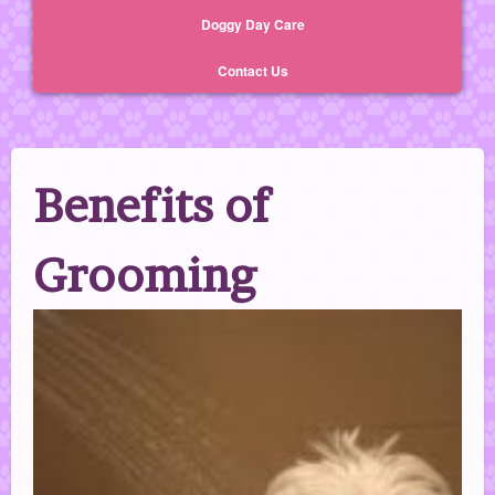
Doggy Day Care
Contact Us
Benefits of
Grooming