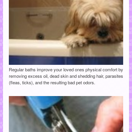
Regular baths improve your loved ones physical comfort by
removing excess oil, dead skin and shedding hair, parasites
(fleas, ticks), and the resulting bad pet odors.