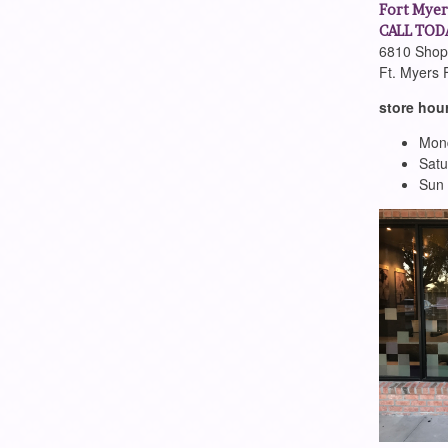
Fort Myer
CALL TODA
6810 Shopp
Ft. Myers 
store hou
Mond
Satu
Sun