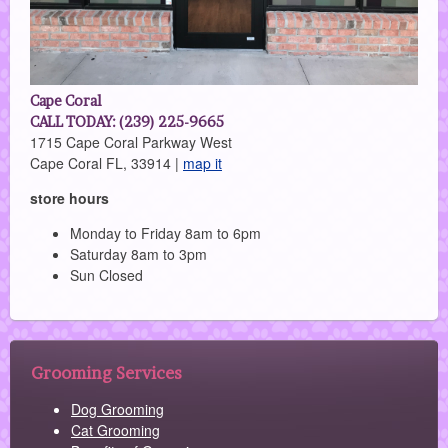
Cape Coral
CALL TODAY: (239) 225-9665
1715 Cape Coral Parkway West
Cape Coral FL, 33914 |
map it
store hours
Monday to Friday 8am to 6pm
Saturday 8am to 3pm
Sun Closed
Grooming Services
Dog Grooming
Cat Grooming