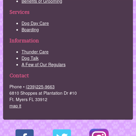
Benefits of Grooming
Services
Dog Day Care
Boarding
Information
Thunder Care
Dog Talk
A Few of Our Regulars
Contact
Phone •
(239)225-9663
6810 Shoppes at Plantation Dr #10
Ft. Myers FL 33912
map it