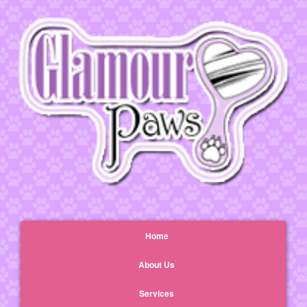
Home
About Us
Services