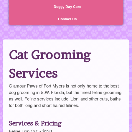
Doggy Day Care
Contact Us
Cat Grooming
Services
Glamour Paws of Fort Myers is not only home to the best
dog grooming in S.W. Florida, but the finest feline grooming
as well. Feline services include ‘Lion’ and other cuts, baths
for both long and short haired felines.
Services & Pricing
Feline Lion Cut ~ $130