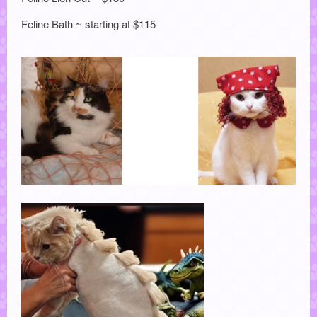
Feline Bath ~ starting at $115