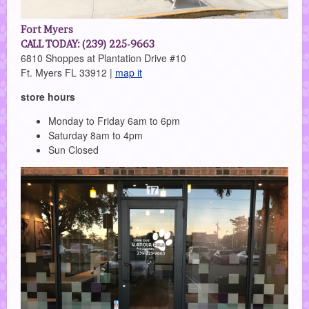
Fort Myers
CALL TODAY: (239) 225-9663
6810 Shoppes at Plantation Drive #10
Ft. Myers FL 33912 |
map it
store hours
Monday to Friday 6am to 6pm
Saturday 8am to 4pm
Sun Closed