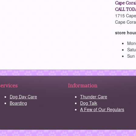
Cape Cora
CALL TODA
1715 Cape
Cape Cora
store hou
Mond
Satu
Sun
Services
Information
Dog Day Care
Thunder Care
Boarding
Dog Talk
A Few of Our Regulars