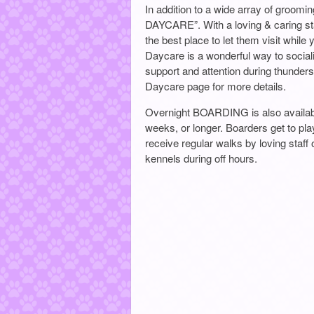
In addition to a wide array of groo
DAYCARE”. With a loving & caring sta
the best place to let them visit while 
Daycare is a wonderful way to social
support and attention during thunder
Daycare page for more details.
Overnight BOARDING is also availabl
weeks, or longer. Boarders get to pla
receive regular walks by loving staff
kennels during off hours.