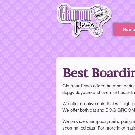
Home
Best Boardi
Glamour Paws offers the most caring 
doggy daycare and overnight boardin
We offer creative cuts that will highl
We offer both cat and DOG GROO
We provide shampoos, nail clipping an
short haired cats. For more infor