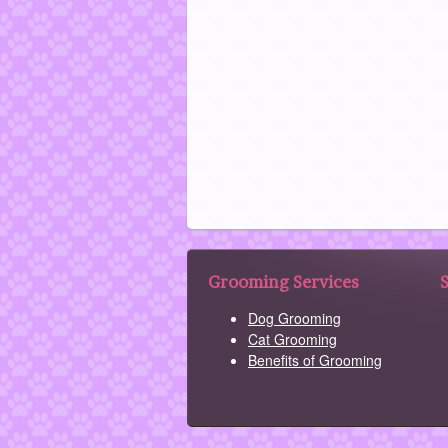
Grooming Services
Dog Grooming
Cat Grooming
Benefits of Grooming