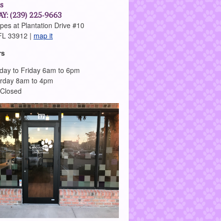
s
Y: (239) 225-9663
es at Plantation Drive #10
FL 33912 |
map it
rs
ay to Friday 6am to 6pm
rday 8am to 4pm
 Closed