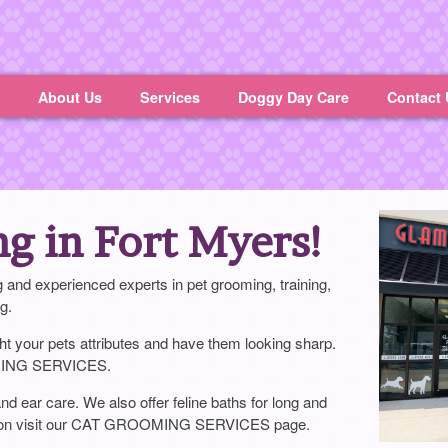
About Us
Services
Doggy Day Care
Contact 
ng in Fort Myers!
and experienced experts in pet grooming, training,
g.
ight your pets attributes and have them looking sharp.
MING SERVICES.
d ear care. We also offer feline baths for long and
mation visit our CAT GROOMING SERVICES page.