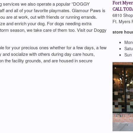
Fort Myer
ming services we also operate a popular “DOGGY
CALL TODA
ff and all of your favorite playmates. Glamour Paws is
6810 Shopp
you are at work, out with friends or running errands.
Ft. Myers 
ize and enrich your dog. For dogs needing extra
storm season, we take care of them too. Visit our Doggy
store hou
Mond
e for your precious ones whether for a few days, a few
Satu
y and socialize with others during day care hours,
Sun
 on the facility grounds, and are housed in secure