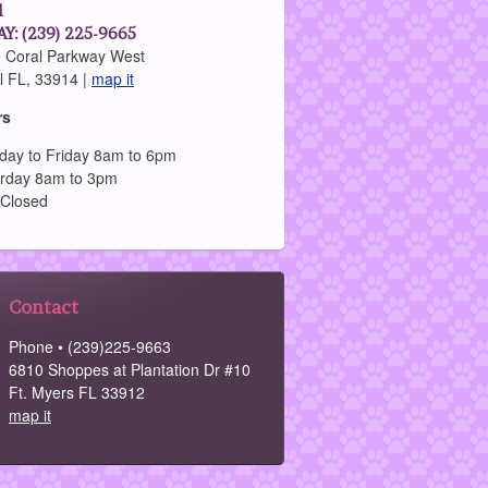
l
Y: (239) 225-9665
 Coral Parkway West
l FL, 33914 |
map it
rs
ay to Friday 8am to 6pm
rday 8am to 3pm
 Closed
Contact
Phone • (239)225-9663
6810 Shoppes at Plantation Dr #10
Ft. Myers FL 33912
map it