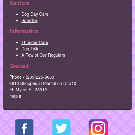
Services
Dog Day Care
Boarding
Information
Thunder Care
Dog Talk
A Few of Our Regulars
Contact
Phone •
(239)225-9663
6810 Shoppes at Plantation Dr #10
Ft. Myers FL 33912
map it