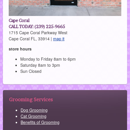
Cape Coral
CALL TODAY: (239) 225-9665
1715 Cape Coral Parkway West
Cape Coral FL, 33914 |
map it
store hours
Monday to Friday 8am to 6pm
Saturday 8am to 3pm
Sun Closed
Grooming Services
Dog Grooming
Cat Grooming
Benefits of Grooming