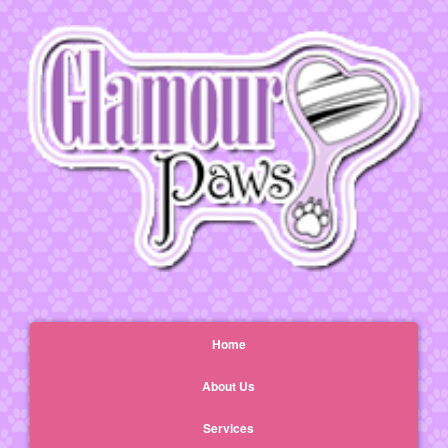
Home
About Us
Services