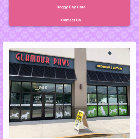
Doggy Day Care
Contact Us