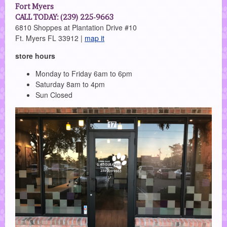
Fort Myers
CALL TODAY: (239) 225-9663
6810 Shoppes at Plantation Drive #10
Ft. Myers FL 33912 |
map it
store hours
Monday to Friday 6am to 6pm
Saturday 8am to 4pm
Sun Closed